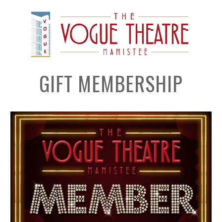
GIFT MEMBERSHIP