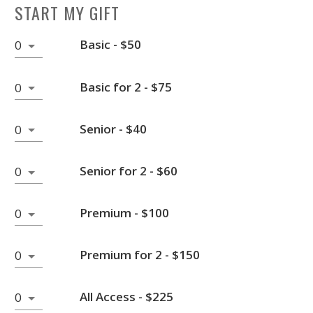
START MY GIFT
Basic - $50
0
Basic for 2 - $75
0
Senior - $40
0
Senior for 2 - $60
0
Premium - $100
0
Premium for 2 - $150
0
All Access - $225
0