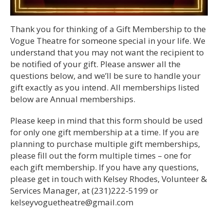
Thank you for thinking of a Gift Membership to the
Vogue Theatre for someone special in your life. We
understand that you may not want the recipient to
be notified of your gift. Please answer all the
questions below, and we’ll be sure to handle your
gift exactly as you intend. All memberships listed
below are Annual memberships.
Please keep in mind that this form should be used
for only one gift membership at a time. If you are
planning to purchase multiple gift memberships,
please fill out the form multiple times – one for
each gift membership. If you have any questions,
please get in touch with Kelsey Rhodes, Volunteer &
Services Manager, at (231)222-5199 or
kelseyvoguetheatre@gmail.com